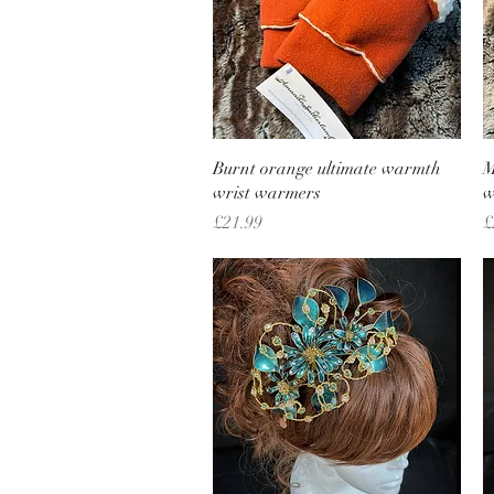
Quick View
Burnt orange ultimate warmth
M
wrist warmers
w
Price
P
£21.99
£