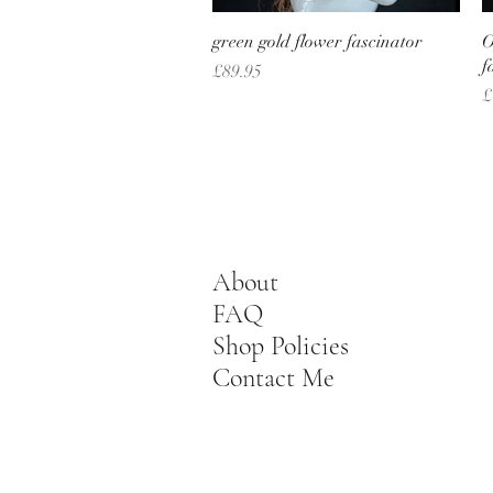
Quick View
green gold flower fascinator
O
f
Price
£89.95
P
£
About
FAQ
Shop Policies
Contact Me