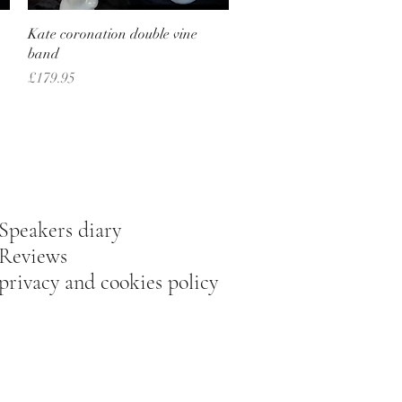
Quick View
Kate coronation double vine
band
Price
£179.95
Speakers diary
Reviews
privacy and cookies policy