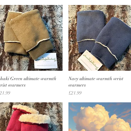
Quick View
Quick View
haki Green ultimate warmth
Navy ultimate warmth wrist
rist warmers
warmers
rice
Price
21.99
£21.99