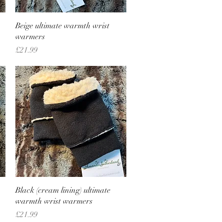
Quick View
Beige ultimate warmth wrist
warmers
Price
£21.99
Quick View
Black (cream lining) ultimate
warmth wrist warmers
Price
£21.99