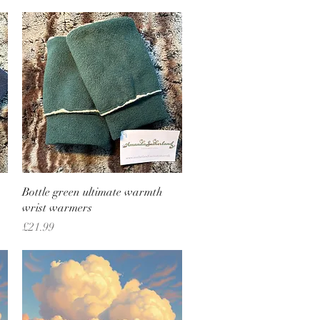
Quick View
Bottle green ultimate warmth
wrist warmers
Price
£21.99