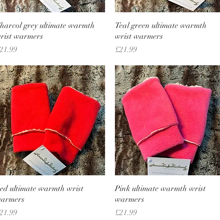
Quick View
Quick View
harcol grey ultimate warmth
Teal green ultimate warmth
rist warmers
wrist warmers
rice
Price
21.99
£21.99
Quick View
Quick View
ed ultimate warmth wrist
Pink ultimate warmth wrist
armers
warmers
rice
Price
21.99
£21.99