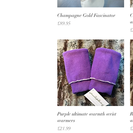
Quick View
Champagne Gold Fascinator
C
w
Price
£89.95
P
£
Quick View
Purple ultimate warmth wrist
R
warmers
w
Price
P
£21.99
£