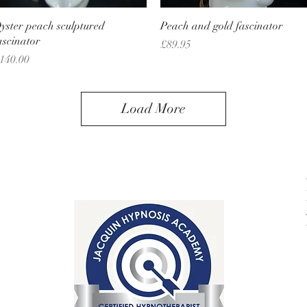
Quick View
Quick View
yster peach sculptured
Peach and gold fascinator
ascinator
Price
£89.95
rice
140.00
Load More