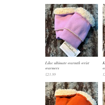
Quick View
Lilac ultimate warmth wrist
K
warmers
w
Price
P
£21.99
£