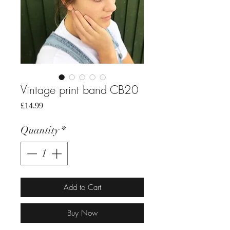
Vintage print band CB20
Price
£14.99
Quantity
*
Add to Cart
Buy Now