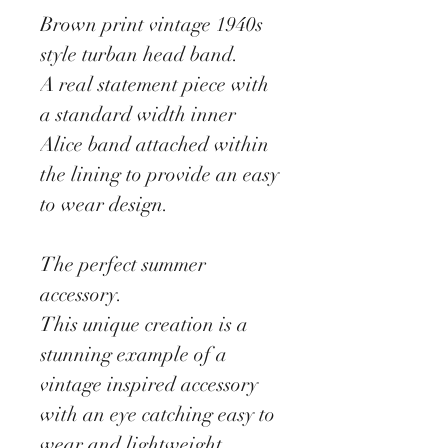
Brown print vintage 1940s
style turban head band.
A real statement piece with
a standard width inner
Alice band attached within
the lining to provide an easy
to wear design.
The perfect summer
accessory.
This unique creation is a
stunning example of a
vintage inspired accessory
with an eye catching easy to
wear and lightweight