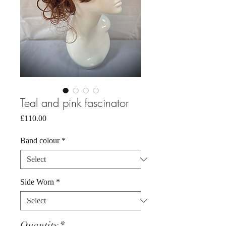
Teal and pink fascinator
Price
£110.00
Band colour
*
Side Worn
*
Quantity
*