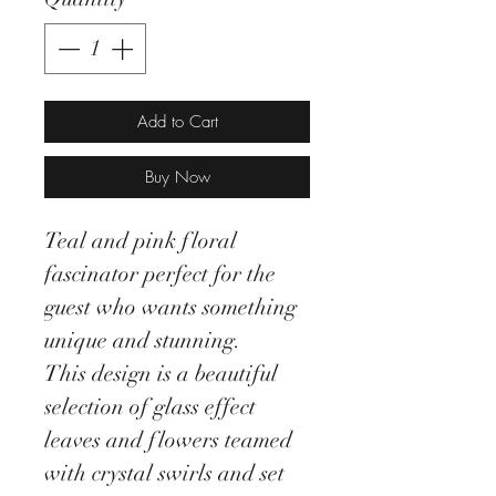
Add to Cart
Buy Now
Teal and pink floral
fascinator perfect for the
guest who wants something
unique and stunning.
This design is a beautiful
selection of glass effect
leaves and flowers teamed
with crystal swirls and set