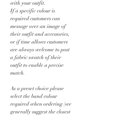
with your outfit.
If a specific colour is
required customers can
message over an image of
their outfit and accessories,
or if time allows customers
are always welcome to post
a fabric swatch of their
outfit to enable a precise
match.
As a preset choice please
select the band colour
required when ordering (we
generally suggest the closest