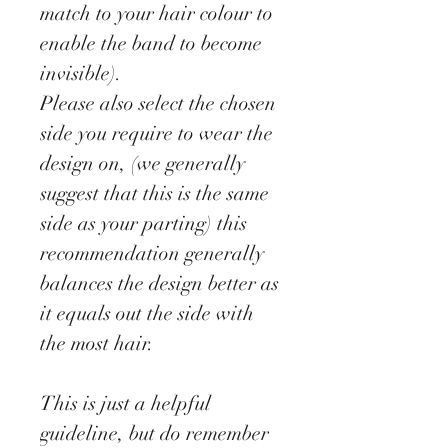
match to your hair colour to
enable the band to become
invisible).
Please also select the chosen
side you require to wear the
design on, (we generally
suggest that this is the same
side as your parting) this
recommendation generally
balances the design better as
it equals out the side with
the most hair.
This is just a helpful
guideline, but do remember