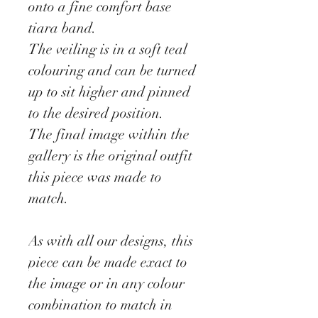
onto a fine comfort base
tiara band.
The veiling is in a soft teal
colouring and can be turned
up to sit higher and pinned
to the desired position.
The final image within the
gallery is the original outfit
this piece was made to
match.
As with all our designs, this
piece can be made exact to
the image or in any colour
combination to match in