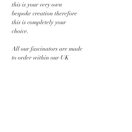
this is your very own
bespoke creation therefore
this is completely your
choice.
All our fascinators are made
to order within our UK
studio with a suggested
making time of 7-10 days
depending on our busy
periods ( this will be stated
on ordering).
Each piece comes
beautifully packaged and
dispatched on a next day