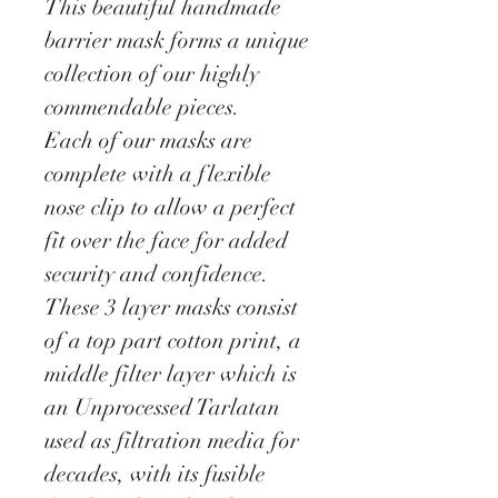
This beautiful handmade
barrier mask forms a unique
collection of our highly
commendable pieces.
Each of our masks are
complete with a flexible
nose clip to allow a perfect
fit over the face for added
security and confidence.
These 3 layer masks consist
of a top part cotton print, a
middle filter layer which is
an Unprocessed Tarlatan
used as filtration media for
decades, with its fusible