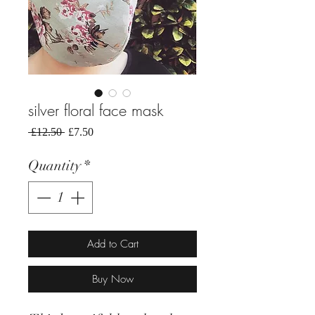
silver floral face mask
Regular
Sale
 £12.50 
£7.50
Price
Price
Quantity
*
Add to Cart
Buy Now