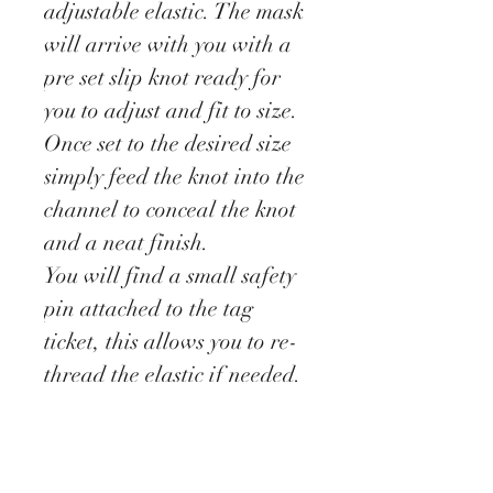
adjustable elastic. The mask
will arrive with you with a
pre set slip knot ready for
you to adjust and fit to size.
Once set to the desired size
simply feed the knot into the
channel to conceal the knot
and a neat finish.
You will find a small safety
pin attached to the tag
ticket, this allows you to re-
thread the elastic if needed.
These masks have been
designed as a barrier to stop
you touching your face.