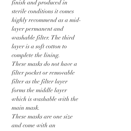
finish and produced in
sterile conditions it comes
highly recommend as a mid-
layer permanent and
washable filter. The third
layer is a soft cotton to
complete the lining.
These masks do not have a
filter pocket or removable
filter as the filter layer
forms the middle layer
which is washable with the
main mask.
These masks are one size
and come with an