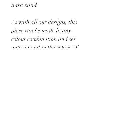
tiara band.
As with all our designs, this
piece can be made in any
colour combination and set
onto a band in the colour of
your choice and preffered
side worn which can be
stated when ordering.
Delivery information
All our Fascinators are
made to order which require
approx 5 - 10 days