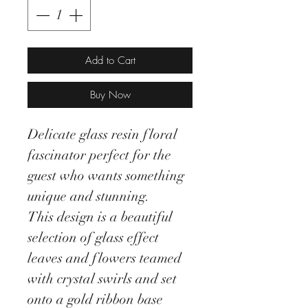
Add to Cart
Buy Now
Delicate glass resin floral
fascinator perfect for the
guest who wants something
unique and stunning.
This design is a beautiful
selection of glass effect
leaves and flowers teamed
with crystal swirls and set
onto a gold ribbon base