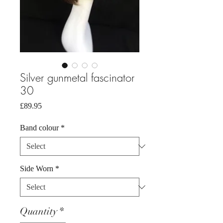
Silver gunmetal fascinator
30
Price
£89.95
Band colour
*
Side Worn
*
Quantity
*