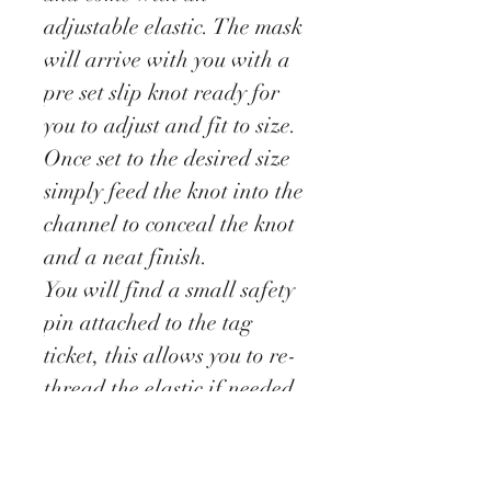
adjustable elastic. The mask
will arrive with you with a
pre set slip knot ready for
you to adjust and fit to size.
Once set to the desired size
simply feed the knot into the
channel to conceal the knot
and a neat finish.
You will find a small safety
pin attached to the tag
ticket, this allows you to re-
thread the elastic if needed.
These masks have been
designed as a barrier to stop
you touching your face.