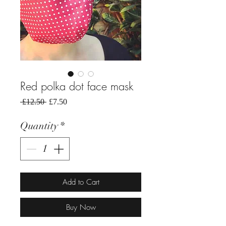
Red polka dot face mask
Regular
Sale
 £12.50 
£7.50
Price
Price
Quantity
*
Add to Cart
Buy Now