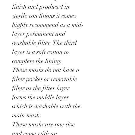
finish and produced in
sterile conditions it comes
highly recommend as a mid-
layer permanent and
washable filter. The third
layer is a soft cotton to
complete the lining.
These masks do not have a
filter pocket or removable
filter as the filter layer
forms the middle layer
which is washable with the
main mask.
These masks are one size
and come with an