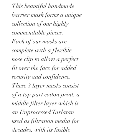
This beautiful handmade
barrier mask forms a unique
collection of our highly
commendable pieces.
Each of our masks are
complete with a flexible
nose clip to allow a perfect
fit over the face for added
security and confidence.
These 3 layer masks consist
of a top part cotton print, a
middle filter layer which is
an Unprocessed Tarlatan
used as filtration media for
decades, with its fusible