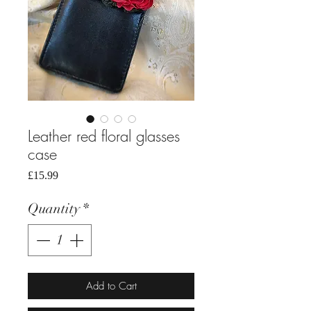
Leather red floral glasses
case
Price
£15.99
Quantity
*
Add to Cart