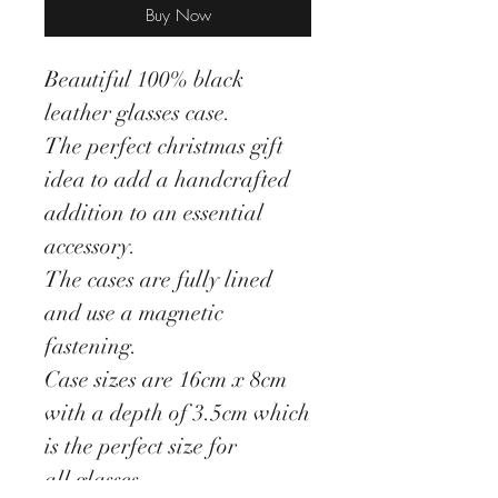
Buy Now
Beautiful 100% black
leather glasses case.
The perfect christmas gift
idea to add a handcrafted
addition to an essential
accessory.
The cases are fully lined
and use a magnetic
fastening.
Case sizes are 16cm x 8cm
with a depth of 3.5cm which
is the perfect size for
all glasses.