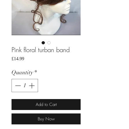
Pink floral turban band
Price
£14.99
Quantity
*
Add to Cart
Buy Now