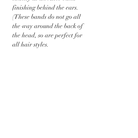
finishing behind the ears.
(These bands do not go all
the way around the back of
the head, so are perfect for
all hair styles.
This unique creation is a
stunning example of a
vintage inspired accessory
with an eye catching easy to
wear, comfortable and
lightweight design.