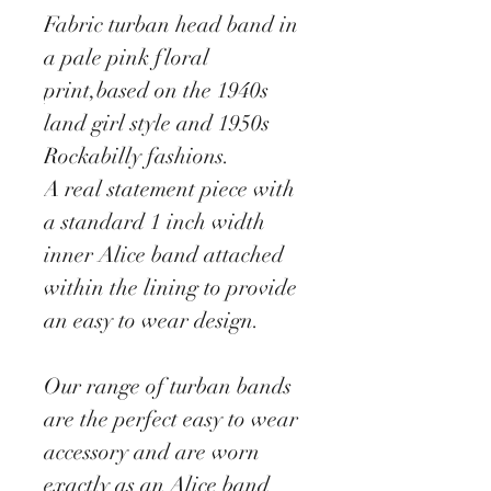
Fabric turban head band in
a pale pink floral
print,based on the 1940s
land girl style and 1950s
Rockabilly fashions.
A real statement piece with
a standard 1 inch width
inner Alice band attached
within the lining to provide
an easy to wear design.
Our range of turban bands
are the perfect easy to wear
accessory and are worn
exactly as an Alice band