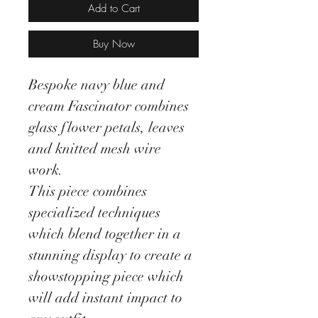
Add to Cart
Buy Now
Bespoke navy blue and
cream Fascinator combines
glass flower petals, leaves
and knitted mesh wire
work.
This piece combines
specialized techniques
which blend together in a
stunning display to create a
showstopping piece which
will add instant impact to