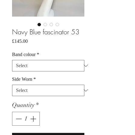
Navy Blue fascinator 53
Price
£145.00
Band colour
*
Side Worn
*
Quantity
*