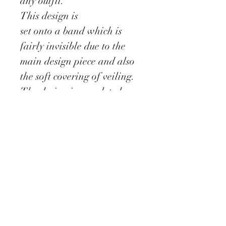
any outfit.
This design is
set onto a band which is
fairly invisible due to the
main design piece and also
the soft covering of veiling.
The design is completed
with a scattering of coque
feather and stems of
crystals.
Delivery information
All our Fascinators are
made to order which require
approx 5 - 10 days