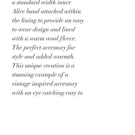
a standard width inner
Alice band attached within
the lining to provide an easy
to wear design and lined
with a warm wool fleece.
The perfect accessory for
style and added warmth.
This unique creation is a
stunning example of a
vintage inspired accessory
with an eye catching easy to
wear and lightweight
design.