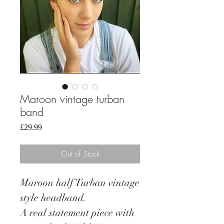
Maroon vintage turban
band
Price
£29.99
Out of Stock
Maroon half Turban vintage
style headband.
A real statement piece with