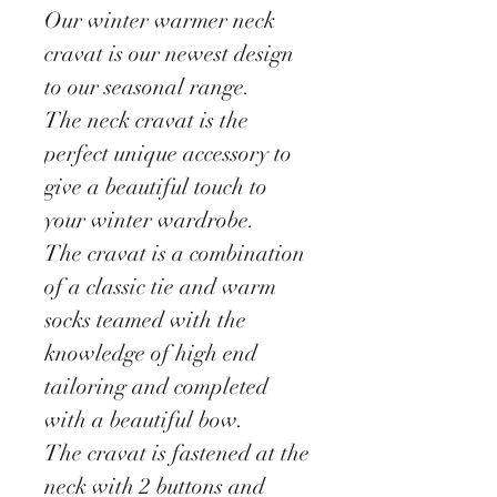
Our winter warmer neck
cravat is our newest design
to our seasonal range.
The neck cravat is the
perfect unique accessory to
give a beautiful touch to
your winter wardrobe.
The cravat is a combination
of a classic tie and warm
socks teamed with the
knowledge of high end
tailoring and completed
with a beautiful bow.
The cravat is fastened at the
neck with 2 buttons and