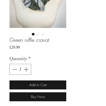
Green ruffle cravat
Price
£29.99
Quantity
*
Add to Cart
Buy Now