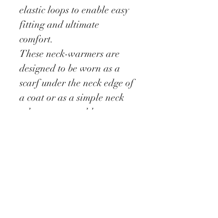
elastic loops to enable easy
fitting and ultimate
comfort.
These neck-warmers are
designed to be worn as a
scarf under the neck edge of
a coat or as a simple neck
adornment to add extra
interest to a plain top or
cardigan.
This design will fit a
standard size neck fitting.