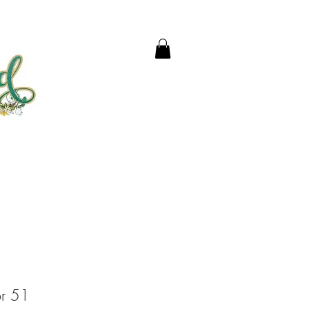
or 51