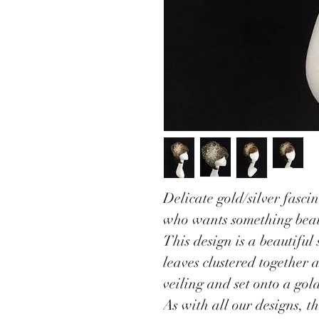
Delicate gold/silver fascin
who wants something beau
This design is a beautiful 
leaves clustered together 
veiling and set onto a gol
As with all our designs, t