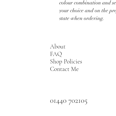
colour combination and se
your choice and on the pr
state when ordering.
About
FAQ
Shop Policies
Contact Me
01440 702105