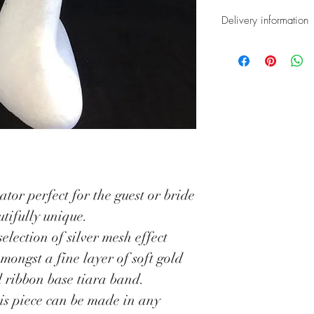
Delivery information
All our Fascina
which require a
completion time
be dispatched o
service.
*UK deliveries 
special next day
ator perfect for the guest or bride
*Overseas deliv
tifully unique.
tracked and sig
selection of silver mesh effect
Once dispatched
amongst a fine layer of soft gold
with a tracking
d ribbon base tiara band.
your delivery on
his piece can be made in any