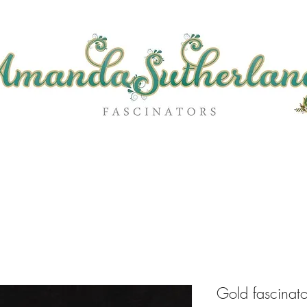
Gold fascinat