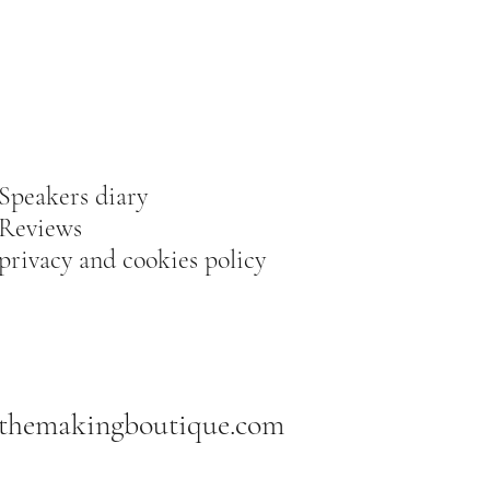
Speakers diary
Reviews
privacy and cookies policy
themakingboutique.com