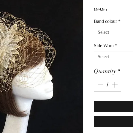
Price
£99.95
Band colour
*
Select
Side Worn
*
Select
Quantity
*