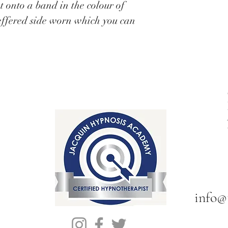
t onto a band in the colour of
effered side worn which you can
info@