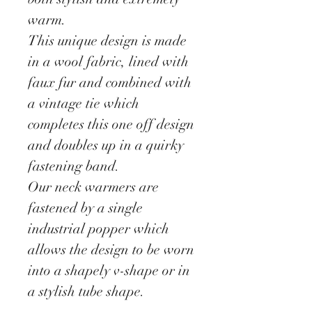
warm.
This unique design is made
in a wool fabric, lined with
faux fur and combined with
a vintage tie which
completes this one off design
and doubles up in a quirky
fastening band.
Our neck warmers are
fastened by a single
industrial popper which
allows the design to be worn
into a shapely v-shape or in
a stylish tube shape.