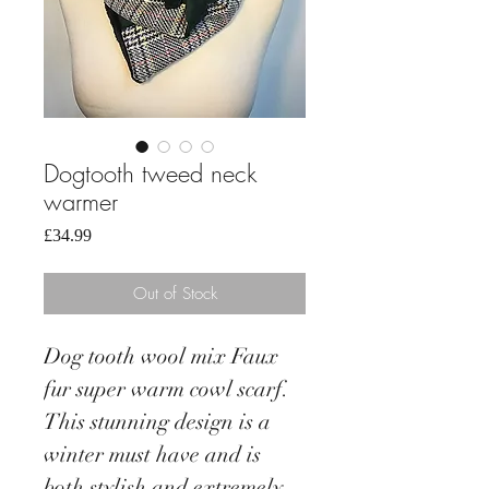
Dogtooth tweed neck
warmer
Price
£34.99
Out of Stock
Dog tooth wool mix Faux
fur super warm cowl scarf.
This stunning design is a
winter must have and is
both stylish and extremely