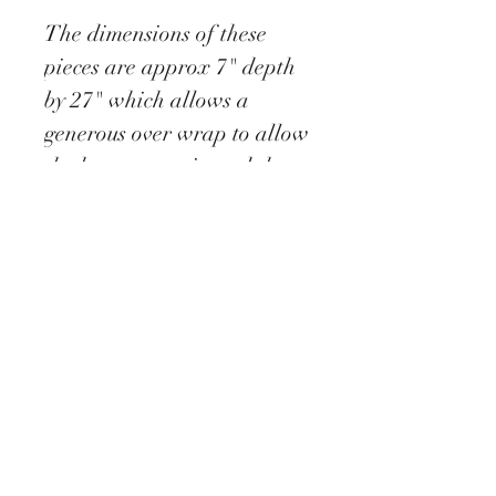
The dimensions of these
pieces are approx 7" depth
by 27" which allows a
generous over wrap to allow
the heat to stay in and the
cold to stay out.
This snood opens out fully
as a scarf yet secures
stylishly with a single
popper.