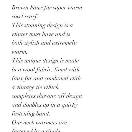
Brown Faux fur super warm
cowl scarf.
This stunning design is a
winter must have and is
both stylish and extremely
warm.
This unique design is made
in a wool fabric, lined with
faux fur and combined with
a vintage tie which
completes this one off design
and doubles up in a quirky
fastening band.
Our neck warmers are
fastened by a single