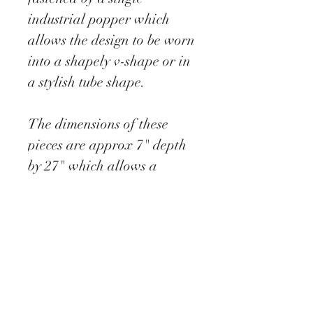
industrial popper which
allows the design to be worn
into a shapely v-shape or in
a stylish tube shape.
The dimensions of these
pieces are approx 7" depth
by 27" which allows a
generous over wrap to allow
the heat to stay in and the
cold to stay out.
This snood opens out fully
as a scarf yet secures
stylishly with a single
popper.