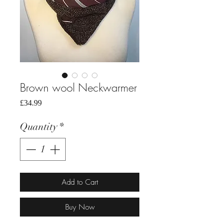
Brown wool Neckwarmer
Price
£34.99
Quantity
*
Add to Cart
Buy Now