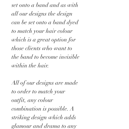
set onto a band and as with
all our designs the design
can be set onto a band dyed
to match your hair colour
which is a great option for
those clients who want to
the band to become invisible
within the hair.
All of our designs are made
to order to match your
outfit, any colour
combination is possible. A
striking design which adds
glamour and drama to any