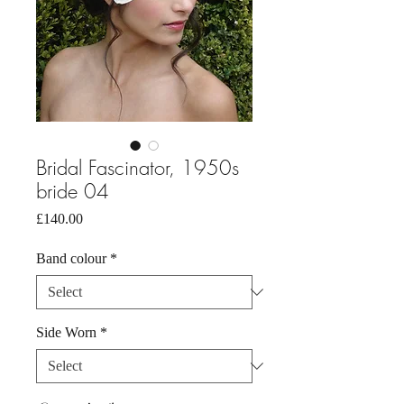
Bridal Fascinator, 1950s
bride 04
Price
£140.00
Band colour
*
Side Worn
*