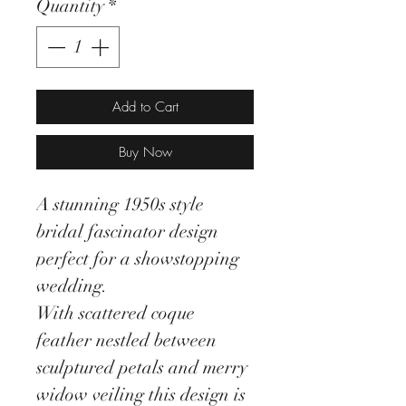
Quantity
*
Add to Cart
Buy Now
A stunning 1950s style
bridal fascinator design
perfect for a showstopping
wedding.
With scattered coque
feather nestled between
sculptured petals and merry
widow veiling this design is