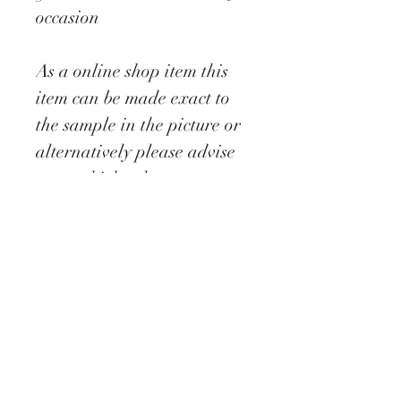
occasion
As a online shop item this
item can be made exact to
the sample in the picture or
alternatively please advise
as to which colour you
require by messaging us to
inform us of your ideal
colour, where we will then
be able to forward onto you
colour charts etc ib order for
us to be able to create the
perfect made to order
design.