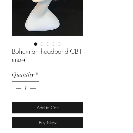
Bohemian headband CB1
Price
£14.99
Quantity
*
Add to Cart
Buy Now