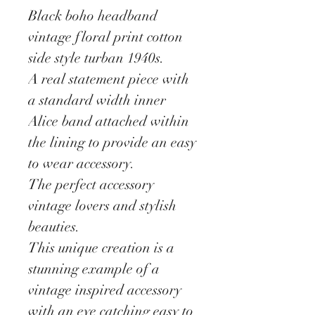
Black boho headband
vintage floral print cotton
side style turban 1940s.
A real statement piece with
a standard width inner
Alice band attached within
the lining to provide an easy
to wear accessory.
The perfect accessory
vintage lovers and stylish
beauties.
This unique creation is a
stunning example of a
vintage inspired accessory
with an eye catching easy to