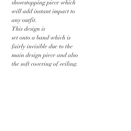
showstopping piece which
will add instant impact to
any outfit.
This design is
set onto a band which is
fairly invisible due to the
main design piece and also
the soft covering of veiling.
The design is completed
with a scattering of coque
feather and stems of
crystals.
Delivery information
All our Fascinators are