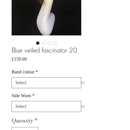
Blue veiled fascinator 20
Price
£159.99
Band colour
*
Side Worn
*
Quantity
*