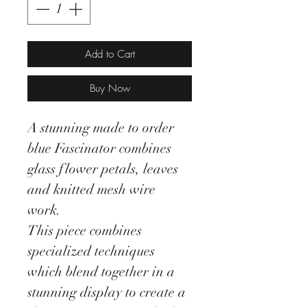
Add to Cart
Buy Now
A stunning made to order
blue Fascinator combines
glass flower petals, leaves
and knitted mesh wire
work.
This piece combines
specialized techniques
which blend together in a
stunning display to create a