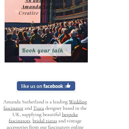
An audience with
Amanda Sutherland
Creative talks to i
nspire
Book your talk
Creative elements from inside out
Amanda Sutherland is a leading
Wedding
fascinator
and
Tiara
designer based in the
UK, supplying beautiful
bespoke
fascinators
,
bridal tiaras
and vintage
accessories from our
fascinators online