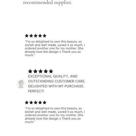
recommended supplier.
With hundreds of 5 star reviews we
can promise
that
you will be over the moon with your
accessories