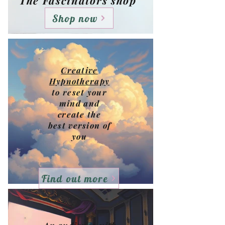
The Fascinators shop
Shop now
Creative
Hypnotherapy
to reset your
mind and
create the
best version of
you
Find out more