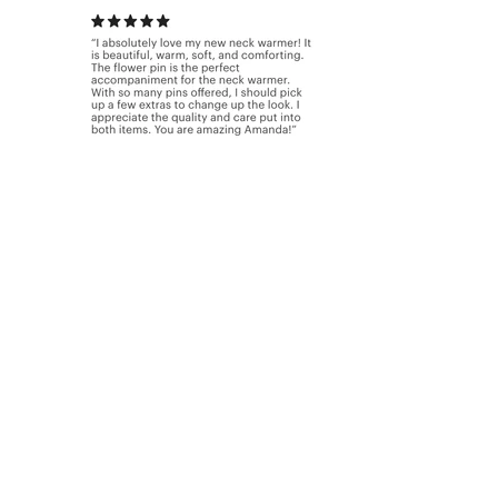
New to our shop.......The latest
designs