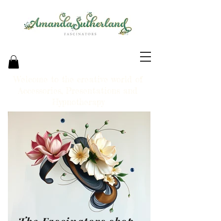
Welcome to the creative world of
Accessories, Presentations and
Hypnotherapy