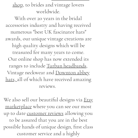
shop
, to brides and vintage lovers
worldwide.
With over 20 years in the bridal
accessories industry and having received
numerous "best UK fascinator hats"
awards, our unique vintage creations are
high quality designs which will be
treasured for many years to come.
Our online shop has now extended its
ranges to include
Turban headbands
,
Vintage neckwear and
Downton abbey
hats,
all of which have received amazing
reviews.
We also sell our beautiful designs via
Etsy
marketplace
where you can see our most
up to date
customer reviews
allowing you
to be assured that you are in the best
possible hands of unique design, first class
customer service and a highly